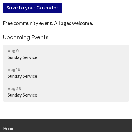
Save to your Calendar
Free community event. All ages welcome.
Upcoming Events
Aug 9
Sunday Service
Aug 16
Sunday Service
Aug 23
Sunday Service
Home