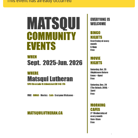
This event has already occurred