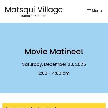
Matsqui Village
Toggle nav
Menu
Lutheran Church
Movie Matinee!
Saturday, December 20, 2025
2:00 - 4:00 pm