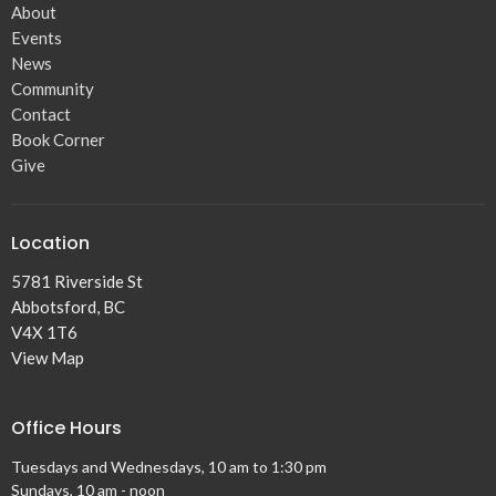
About
Events
News
Community
Contact
Book Corner
Give
Location
5781 Riverside St
Abbotsford, BC
V4X 1T6
View Map
Office Hours
Tuesdays and Wednesdays, 10 am to 1:30 pm
Sundays, 10 am - noon