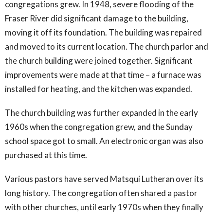
congregations grew. In 1948, severe flooding of the
Fraser River did significant damage to the building,
moving it off its foundation. The building was repaired
and moved to its current location. The church parlor and
the church building were joined together. Significant
improvements were made at that time – a furnace was
installed for heating, and the kitchen was expanded.
The church building was further expanded in the early
1960s when the congregation grew, and the Sunday
school space got to small. An electronic organ was also
purchased at this time.
Various pastors have served Matsqui Lutheran over its
long history. The congregation often shared a pastor
with other churches, until early 1970s when they finally