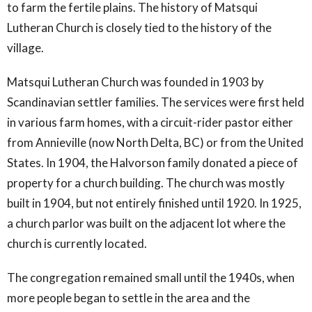
to farm the fertile plains. The history of Matsqui
Lutheran Church is closely tied to the history of the
village.
Matsqui Lutheran Church was founded in 1903 by
Scandinavian settler families. The services were first held
in various farm homes, with a circuit-rider pastor either
from Annieville (now North Delta, BC) or from the United
States. In 1904, the Halvorson family donated a piece of
property for a church building. The church was mostly
built in 1904, but not entirely finished until 1920. In 1925,
a church parlor was built on the adjacent lot where the
church is currently located.
The congregation remained small until the 1940s, when
more people began to settle in the area and the