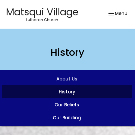
Matsqui Village
Toggle nav
Menu
Lutheran Church
History
About Us
History
Our Beliefs
Our Building