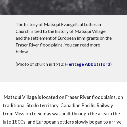
The history of Matsqui Evangelical Lutheran
Church is tied to the history of Matsqui Village,
and the settlement of European immigrants on the
Fraser River flood plains. You can read more
below.
(Photo of church in 1912:
Heritage Abbotsford
)
Matsqui Village is located on Fraser River floodplains, on
traditional Sto:lo territory. Canadian Pacific Railway
from Mission to Sumas was built through the area in the
late 1800s, and European settlers slowly began to arrive