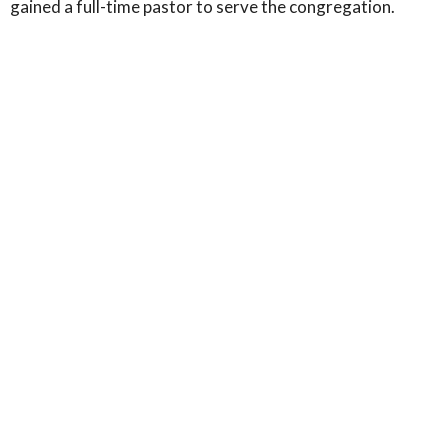
gained a full-time pastor to serve the congregation.
If you're curious to know more about the history of the
area,
you can explore here
.
Home
About
Events
News
Community
Contact
Book Corner
Give
Location