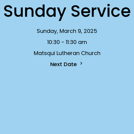
Sunday Service
Sunday, March 9, 2025
10:30 - 11:30 am
Matsqui Lutheran Church
Next Date