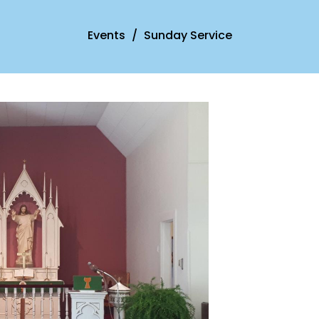
Events
Sunday Service