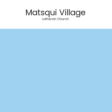
Matsqui Village
Lutheran Church