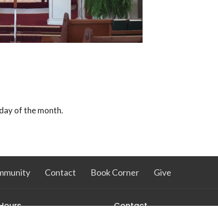
day of the month.
mmunity
Contact
Book Corner
Give
 Hours
Contact