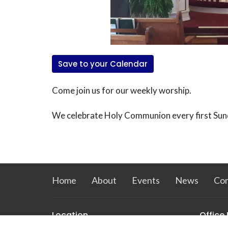
Save to your Calendar
Come join us for our weekly worship.
We celebrate Holy Communion every first Sun
Home
About
Events
News
Co
Location
Office